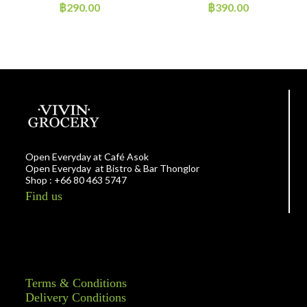
~300g
฿
290.00
฿
390.00
Open Everyday at Café Asok
Open Everyday at Bistro & Bar Thonglor
Shop : +66 80 463 5747
Find us
Terms & Conditions
Delivery Conditions