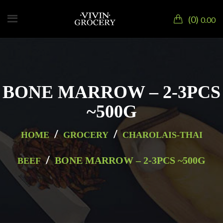
0
0.00
BONE MARROW – 2-3PCS
~500G
/
/
HOME
GROCERY
CHAROLAIS-THAI
/
BONE MARROW – 2-3PCS ~500G
BEEF