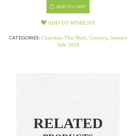
ADD TO CART
ADD TO WISHLIST
CATEGORIES:
Charolais-Thai Beef
,
Grocery
,
January
Sale 2024
RELATED