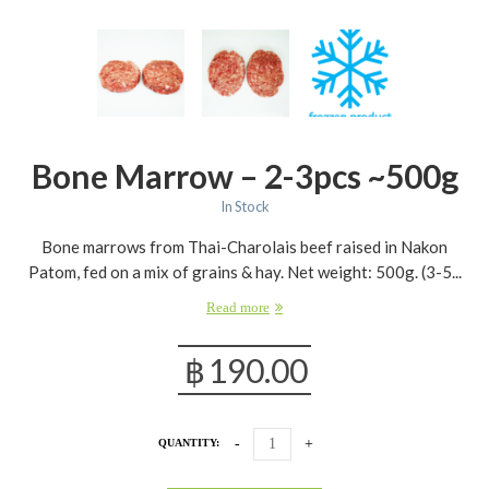
Bone Marrow – 2-3pcs ~500g
In Stock
Bone marrows from Thai-Charolais beef raised in Nakon
Patom, fed on a mix of grains & hay. Net weight: 500g. (3-5...
Read more
฿
190.00
QUANTITY: