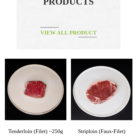
PRODUCTS
VIEW ALL PRODUCT
Tenderloin (filet) ~250g
Striploin (faux-Filet)