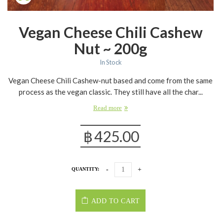
Vegan Cheese Chili Cashew
Nut ~ 200g
In Stock
Vegan Cheese Chili Cashew-nut based and come from the same
process as the vegan classic. They still have all the char...
Read more
฿
425.00
QUANTITY:
ADD TO CART