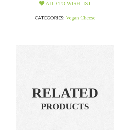
ADD TO WISHLIST
CATEGORIES:
Vegan Cheese
RELATED
PRODUCTS