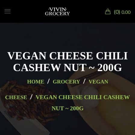
0
0.00
VEGAN CHEESE CHILI
CASHEW NUT ~ 200G
/
/
HOME
GROCERY
VEGAN
/
VEGAN CHEESE CHILI CASHEW
CHEESE
NUT ~ 200G