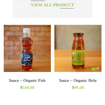
VIEW ALL PRODUCT
Sauce – Organic Fish
Sauce – Organic Holy
Sauce
Basil
฿
160.00
฿
95.00