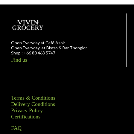
Open Everyday at Café Asok
Open Everyday at Bistro & Bar Thonglor
Shop : +66 80 463 5747
Find us
Terms & Conditions
Delivery Conditions
Privacy Policy
Certifications
FAQ