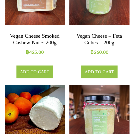
Vegan Cheese Smoked
Vegan Cheese – Feta
Cashew Nut ~ 200g
Cubes – 200g
฿
425.00
฿
260.00
ADD TO CART
ADD TO CART