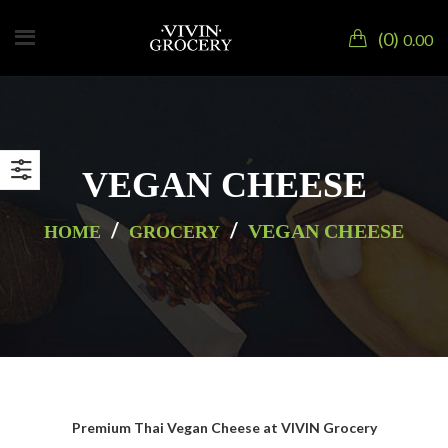
0
0.00
VEGAN CHEESE
/
/
VEGAN CHEESE
HOME
GROCERY
Premium Thai Vegan Cheese at VIVIN Grocery