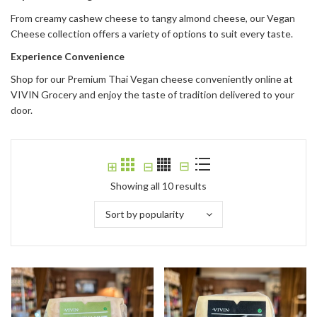
From creamy cashew cheese to tangy almond cheese, our Vegan
Cheese collection offers a variety of options to suit every taste.
Experience Convenience
Shop for our Premium Thai Vegan cheese conveniently online at
VIVIN Grocery and enjoy the taste of tradition delivered to your
door.
⊟
⊞
⊟
Showing all 10 results
Sort by popularity