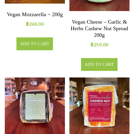
Vegan Mozzarella ~ 200g
Vegan Cheese – Garlic &
฿
260.00
Herbs Cashew Nut Spread
200g
฿
250.00
ADD TO CART
ADD TO CART