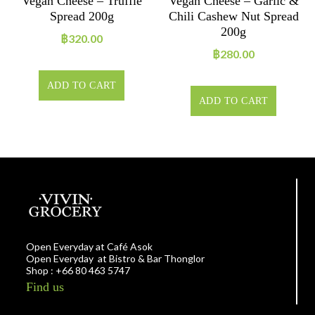
Vegan Cheese – Truffle
Vegan Cheese – Garlic &
Spread 200g
Chili Cashew Nut Spread
200g
฿
320.00
฿
280.00
ADD TO CART
ADD TO CART
Open Everyday at Café Asok
Open Everyday at Bistro & Bar Thonglor
Shop : +66 80 463 5747
Find us