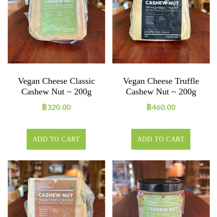
Vegan Cheese Classic
Vegan Cheese Truffle
Cashew Nut ~ 200g
Cashew Nut ~ 200g
฿
320.00
฿
460.00
ADD TO CART
ADD TO CART