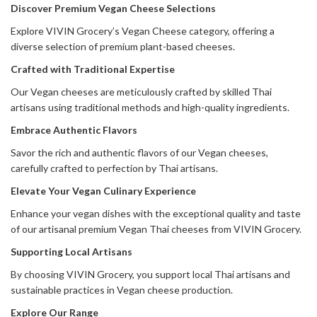
Discover Premium Vegan Cheese Selections
Explore VIVIN Grocery’s Vegan Cheese category, offering a
diverse selection of premium plant-based cheeses.
Crafted with Traditional Expertise
Our Vegan cheeses are meticulously crafted by skilled Thai
artisans using traditional methods and high-quality ingredients.
Embrace Authentic Flavors
Savor the rich and authentic flavors of our Vegan cheeses,
carefully crafted to perfection by Thai artisans.
Elevate Your Vegan Culinary Experience
Enhance your vegan dishes with the exceptional quality and taste
of our artisanal premium Vegan Thai cheeses from VIVIN Grocery.
Supporting Local Artisans
By choosing VIVIN Grocery, you support local Thai artisans and
sustainable practices in Vegan cheese production.
Explore Our Range