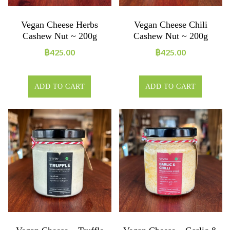
Vegan Cheese Herbs
Vegan Cheese Chili
Cashew Nut ~ 200g
Cashew Nut ~ 200g
฿
425.00
฿
425.00
ADD TO CART
ADD TO CART