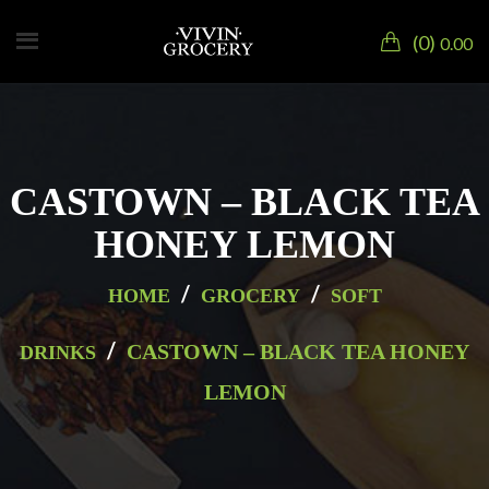
0
0.00
CASTOWN – BLACK TEA
HONEY LEMON
/
/
HOME
GROCERY
SOFT
/
CASTOWN – BLACK TEA HONEY
DRINKS
LEMON