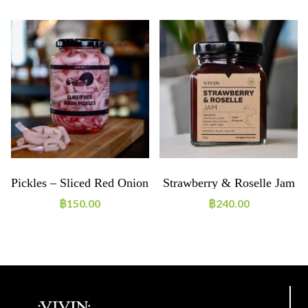
e
Pickles – Sliced Red Onion
Strawberry & Roselle Jam
฿
150.00
฿
240.00