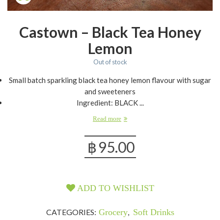
Castown – Black Tea Honey
Lemon
Out of stock
Small batch sparkling black tea honey lemon flavour with sugar
and sweeteners
Ingredient: BLACK ...
Read more
฿
95.00
ADD TO WISHLIST
CATEGORIES:
Grocery
,
Soft Drinks