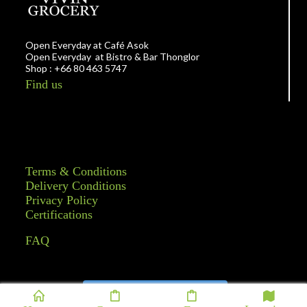
Open Everyday at Café Asok
Open Everyday at Bistro & Bar Thonglor
Shop : +66 80 463 5747
Find us
Terms & Conditions
Delivery Conditions
Privacy Policy
Certifications
FAQ
Follow on Instagram