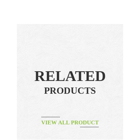
RELATED
PRODUCTS
VIEW ALL PRODUCT