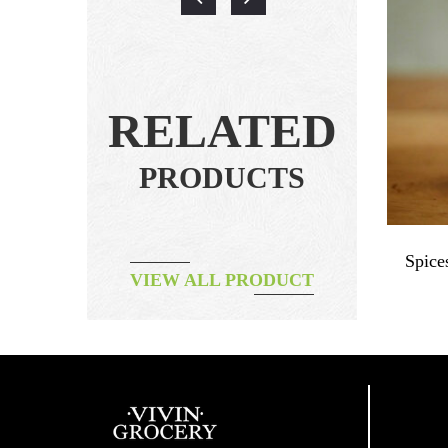
RELATED
PRODUCTS
 Powder
Spices – Organic Black Pepper
Spice
VIEW ALL PRODUCT
Powder
฿
115.00