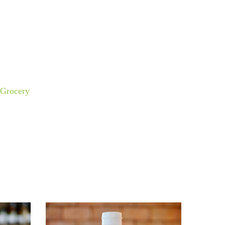
Grocery