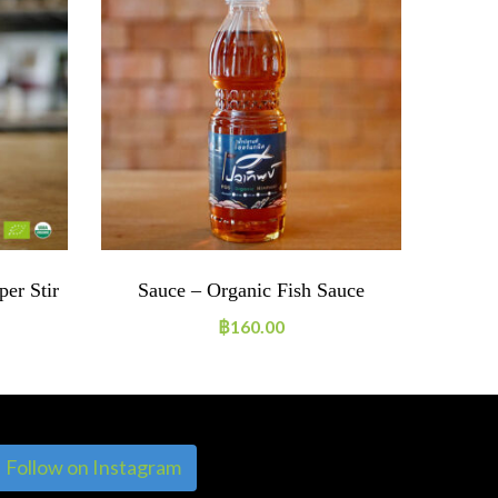
er Stir
Sauce – Organic Fish Sauce
Ho
฿
160.00
Follow on Instagram