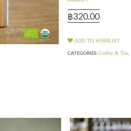
฿
320.00
ADD TO WISHLIST
CATEGORIES:
Coffee & Tea
,