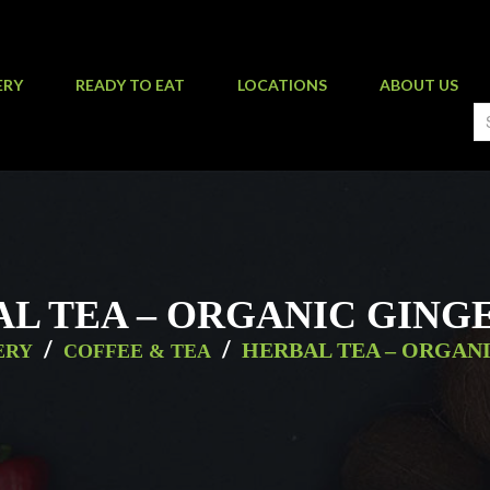
ERY
READY TO EAT
LOCATIONS
ABOUT US
L TEA – ORGANIC GING
/
/
HERBAL TEA – ORGAN
ERY
COFFEE & TEA