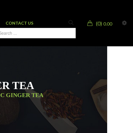
0
CONTACT US
0.00
ER TEA
IC GINGER TEA