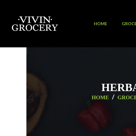
HOME
GROC
HERBA
/
HOME
GROC