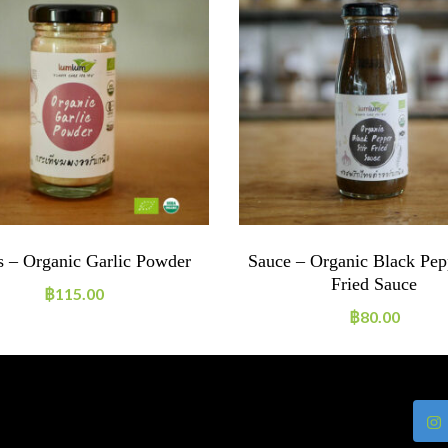
s – Organic Garlic Powder
Sauce – Organic Black Pepp
Fried Sauce
฿
115.00
฿
80.00