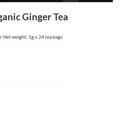
ganic Ginger Tea
r Net weight: 1g x 24 tea bags