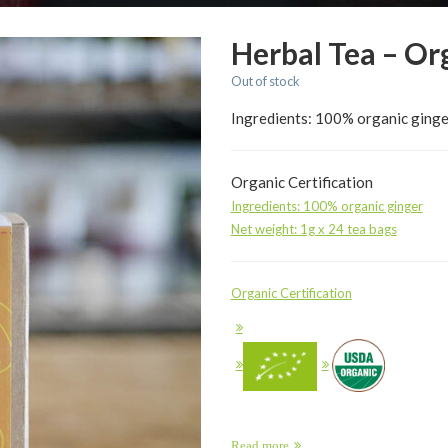
Herbal Tea – Or
Out of stock
Ingredients: 100% organic ginge
Organic Certification
Ingredients: 100% organic ginger
Net weight: 1g x 24 tea bags
Organic Certification
Read more