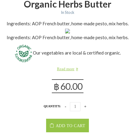
Organic Herbs Butter
In Stock
Ingredients: AOP French butter, home-made pesto, mix herbs.
Ingredients: AOP French butter, home-made pesto, mix herbs.
Our vegetables are local & certified organic.
Read more
฿
60.00
QUANTITY:
ADD TO CART