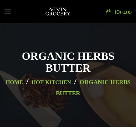
0
0.00
ORGANIC HERBS
BUTTER
/
/
ORGANIC HERBS
HOME
HOT KITCHEN
BUTTER