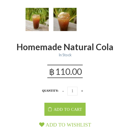
Homemade Natural Cola
In Stock
฿
110.00
QUANTITY:
ADD TO CART
ADD TO WISHLIST