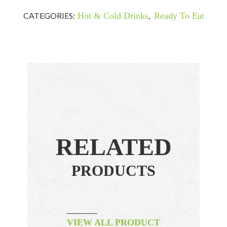
CATEGORIES:
Hot & Cold Drinks
,
Ready To Eat
RELATED
PRODUCTS
VIEW ALL PRODUCT