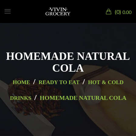
0
0.00
HOMEMADE NATURAL
COLA
/
/
HOME
READY TO EAT
HOT & COLD
/
HOMEMADE NATURAL COLA
DRINKS