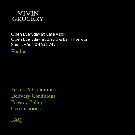
Open Everyday at Café Asok
Open Everyday at Bistro & Bar Thonglor
Shop : +66 80 463 5747
Find us
Terms & Conditions
Delivery Conditions
Privacy Policy
Certifications
FAQ