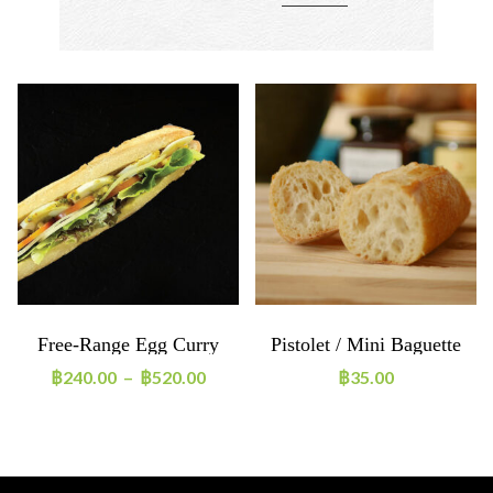
Free-Range Egg Curry
Pistolet / Mini Baguette
Sandwich
65g
฿
240.00
–
฿
520.00
฿
35.00