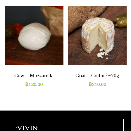
Cow – Mozzarella
Goat – Colliné ~70g
Boconccino 125g
฿
130.00
฿
210.00