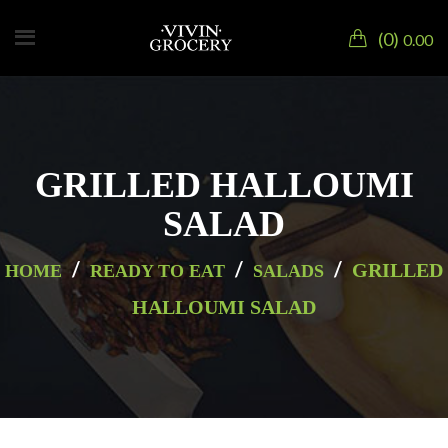
0
0.00
GRILLED HALLOUMI
SALAD
/
/
/
GRILLED
HOME
READY TO EAT
SALADS
HALLOUMI SALAD