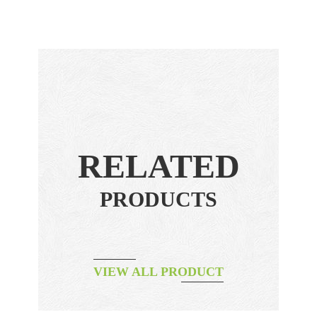
RELATED
PRODUCTS
VIEW ALL PRODUCT