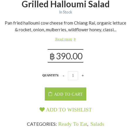
Grilled Halloumi Salad
In Stock
Pan fried halloumi cow cheese from Chiang Rai, organic lettuce
& rocket, onion, mulberries, wildflower honey, classi...
Read more
฿
390.00
QUANTITY:
ADD TO CART
ADD TO WISHLIST
CATEGORIES:
Ready To Eat
,
Salads