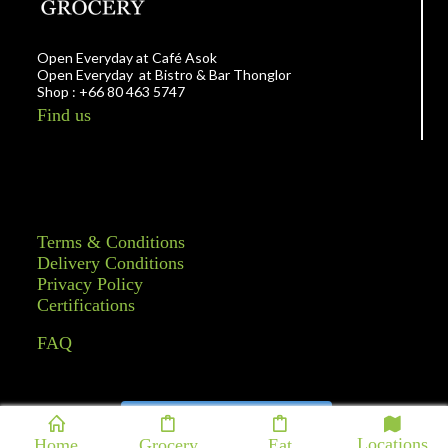
Open Everyday at Café Asok
Open Everyday at Bistro & Bar Thonglor
Shop : +66 80 463 5747
Find us
Terms & Conditions
Delivery Conditions
Privacy Policy
Certifications
FAQ
Follow on Instagram
Locations
Home
Grocery
Eat