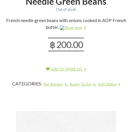
Needle Green Beans
Out of stock
French needle green beans with onions cooked in AOP French
butter.
Read more
฿
200.00
ADD TO WISHLIST
CATEGORIES:
,
,
Hot Kitchen
Ready To Eat
Side Dishes