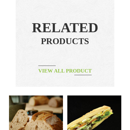
RELATED
PRODUCTS
VIEW ALL PRODUCT