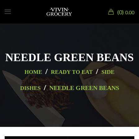
0
0.00
NEEDLE GREEN BEANS
/
/
HOME
READY TO EAT
SIDE
/
NEEDLE GREEN BEANS
DISHES