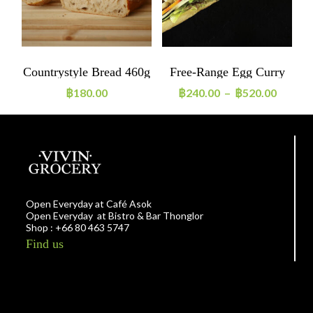
Countrystyle Bread 460g
Free-Range Egg Curry
A
Sandwich
฿
180.00
฿
240.00
–
฿
520.00
Open Everyday at Café Asok
Open Everyday at Bistro & Bar Thonglor
Shop : +66 80 463 5747
Find us