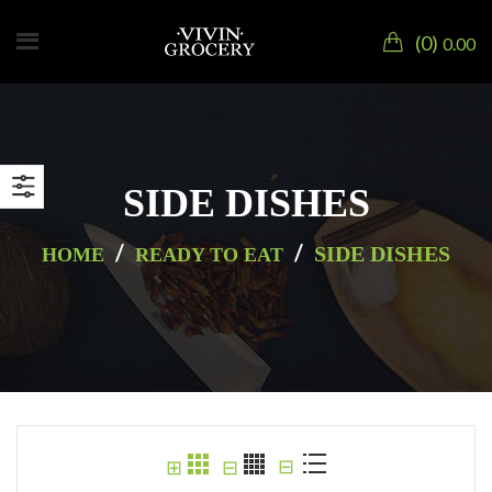
0
0.00
SIDE DISHES
/
/
SIDE DISHES
HOME
READY TO EAT
⊟
⊞
⊟