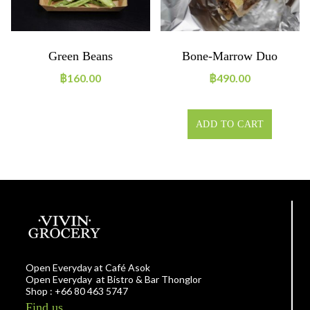
Green Beans
Bone-Marrow Duo
฿
160.00
฿
490.00
ADD TO CART
Open Everyday at Café Asok
Open Everyday at Bistro & Bar Thonglor
Shop : +66 80 463 5747
Find us