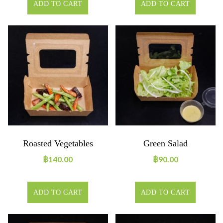
ADD TO CART
ADD TO CART
Roasted Vegetables
Green Salad
฿
140.00
฿
90.00
ADD TO CART
ADD TO CART