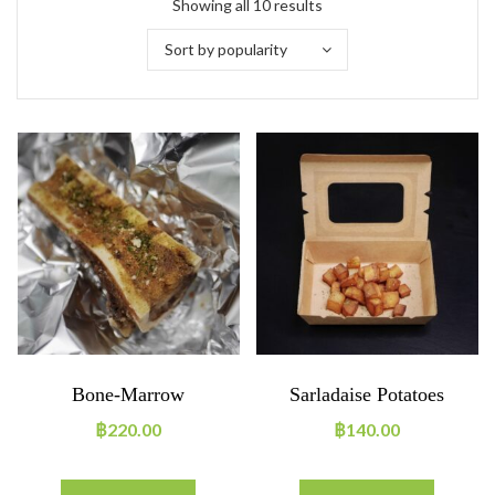
Showing all 10 results
Sort by popularity
Bone-Marrow
Sarladaise Potatoes
฿
220.00
฿
140.00