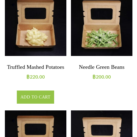
Truffled Mashed Potatoes
Needle Green Beans
฿
220.00
฿
200.00
ADD TO CART