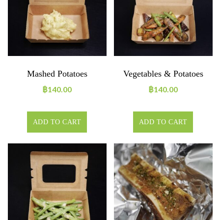
Mashed Potatoes
Vegetables & Potatoes
฿
140.00
฿
140.00
ADD TO CART
ADD TO CART