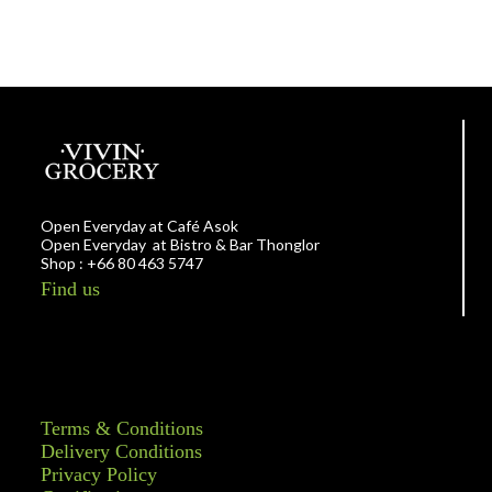
Open Everyday at Café Asok
Open Everyday at Bistro & Bar Thonglor
Shop : +66 80 463 5747
Find us
Terms & Conditions
Delivery Conditions
Privacy Policy