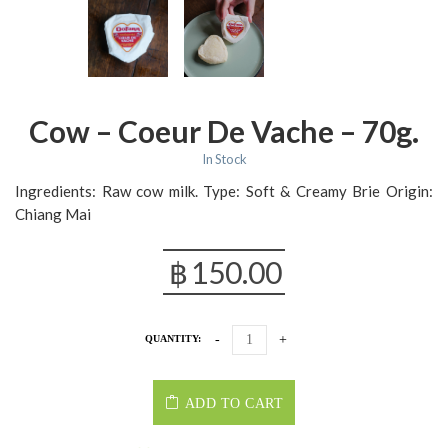
Cow – Coeur De Vache – 70g.
In Stock
Ingredients: Raw cow milk. Type: Soft & Creamy Brie Origin:
Chiang Mai
฿
150.00
QUANTITY:
ADD TO CART