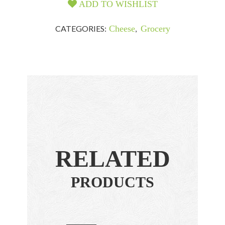
ADD TO WISHLIST
CATEGORIES:
Cheese
,
Grocery
RELATED
PRODUCTS