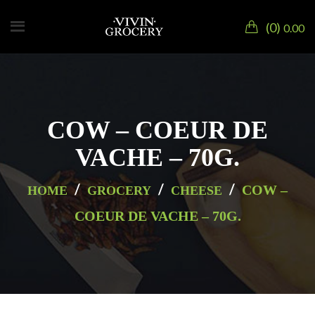
0
0.00
COW – COEUR DE
VACHE – 70G.
/
/
/
COW –
HOME
GROCERY
CHEESE
COEUR DE VACHE – 70G.