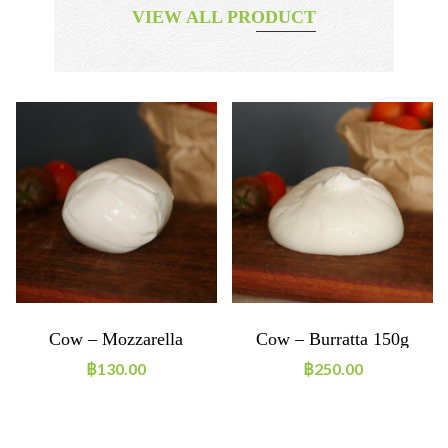
VIEW ALL PRODUCT
Cow – Mozzarella
Cow – Burratta 150g
Boconccino 125g
฿
130.00
฿
250.00