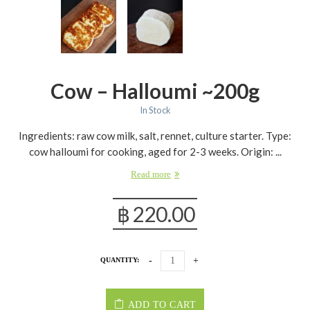
Cow – Halloumi ~200g
In Stock
Ingredients: raw cow milk, salt, rennet, culture starter. Type:
cow halloumi for cooking, aged for 2-3 weeks. Origin: ...
Read more
฿
220.00
QUANTITY:
ADD TO CART