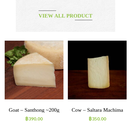
VIEW ALL PRODUCT
Goat – Santhong ~200g
Cow – Saltara Machima
~200g
฿
390.00
฿
350.00