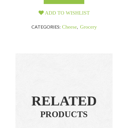
ADD TO WISHLIST
CATEGORIES:
Cheese
,
Grocery
RELATED
PRODUCTS