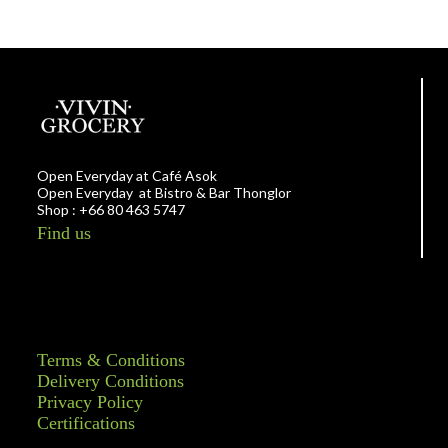
Open Everyday at Café Asok
Open Everyday at Bistro & Bar Thonglor
Shop : +66 80 463 5747
Find us
Terms & Conditions
Delivery Conditions
Privacy Policy
Certifications