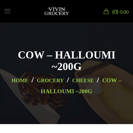
0
0.00
COW – HALLOUMI
~200G
/
/
/
COW –
HOME
GROCERY
CHEESE
HALLOUMI ~200G