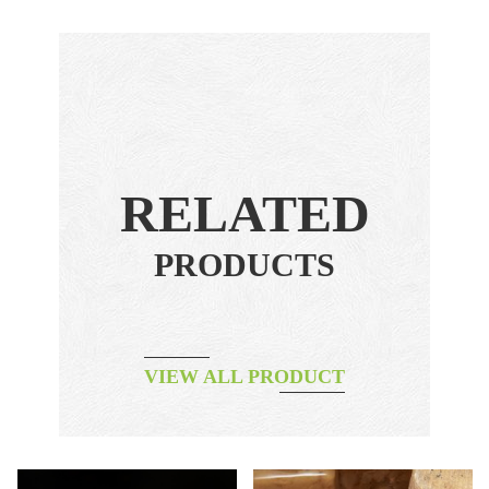
RELATED
PRODUCTS
VIEW ALL PRODUCT