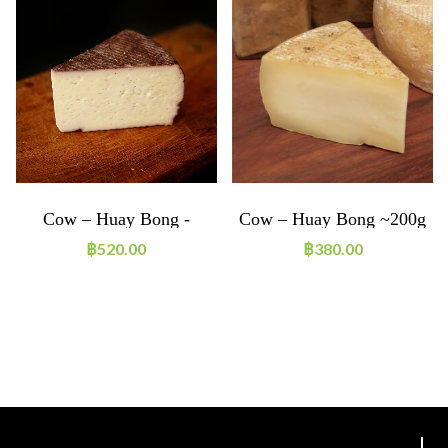
Cow – Huay Bong -
Cow – Huay Bong ~200g
Durif~200g
฿
520.00
฿
380.00