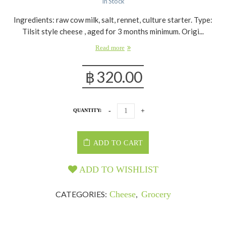
In Stock
Ingredients: raw cow milk, salt, rennet, culture starter. Type:
Tilsit style cheese , aged for 3 months minimum. Origi...
Read more
฿
320.00
QUANTITY:
ADD TO CART
ADD TO WISHLIST
CATEGORIES:
Cheese
,
Grocery