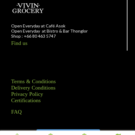
Open Everyday at Café Asok
Open Everyday at Bistro & Bar Thonglor
Shop : +66 80 463 5747
Find us
Terms & Conditions
Delivery Conditions
Privacy Policy
Certifications
FAQ