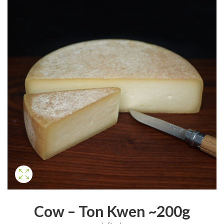
Cow – Ton Kwen ~200g