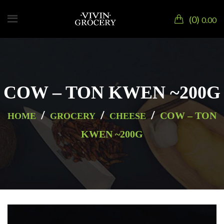
0
0.00
COW – TON KWEN ~200G
/
/
/
COW – TON
HOME
GROCERY
CHEESE
KWEN ~200G