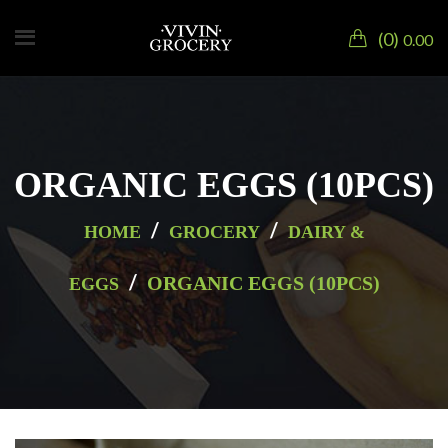
0
0.00
ORGANIC EGGS (10PCS)
/
/
HOME
GROCERY
DAIRY &
/
ORGANIC EGGS (10PCS)
EGGS