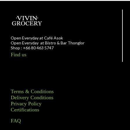
Open Everyday at Café Asok
Open Everyday at Bistro & Bar Thonglor
Shop : +66 80 463 5747
Find us
Terms & Conditions
Delivery Conditions
Privacy Policy
Certifications
FAQ