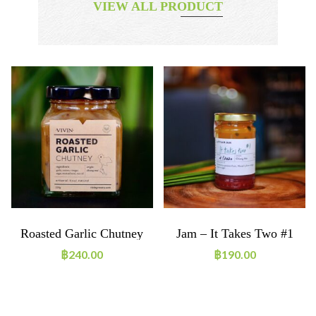
VIEW ALL PRODUCT
Roasted Garlic Chutney
Jam – It Takes Two #1
฿
240.00
฿
190.00