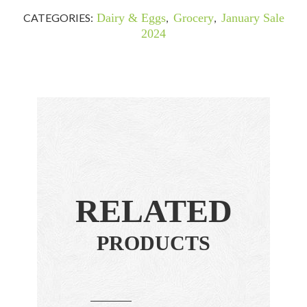
CATEGORIES:
Dairy & Eggs
,
Grocery
,
January Sale
2024
RELATED
PRODUCTS