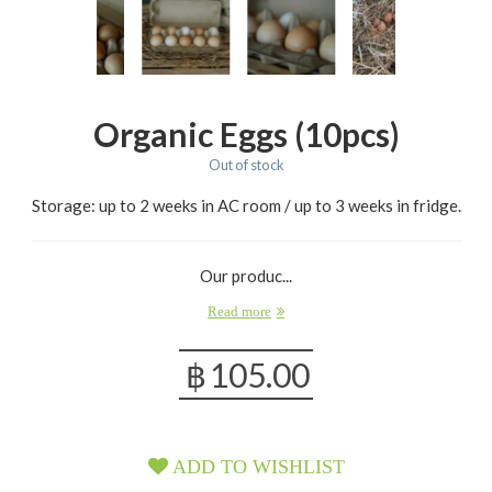
Organic Eggs (10pcs)
Out of stock
Storage: up to 2 weeks in AC room / up to 3 weeks in fridge.
Our produc...
Read more
฿
105.00
ADD TO WISHLIST