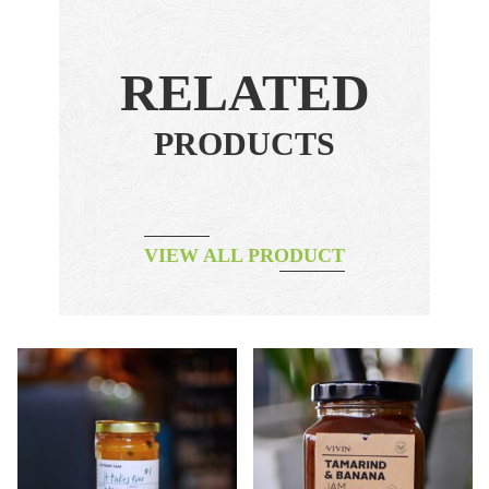
RELATED
PRODUCTS
VIEW ALL PRODUCT