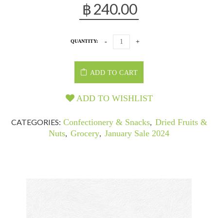
฿
240.00
QUANTITY:
ADD TO CART
ADD TO WISHLIST
CATEGORIES:
Confectionery & Snacks
,
Dried Fruits &
Nuts
,
Grocery
,
January Sale 2024