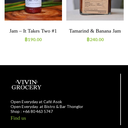
Jam – It Takes Two #1
Tamarind & Banana Jam
฿
190.00
฿
240.00
Open Everyday at Café Asok
Open Everyday at Bistro & Bar Thonglor
Shop : +66 80 463 5747
Find us