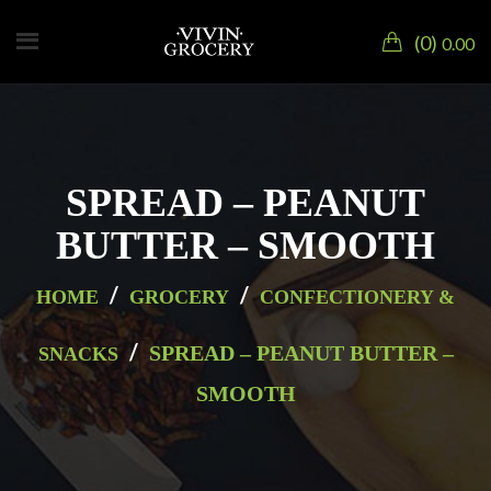
0
0.00
SPREAD – PEANUT
BUTTER – SMOOTH
/
/
HOME
GROCERY
CONFECTIONERY &
/
SPREAD – PEANUT BUTTER –
SNACKS
SMOOTH