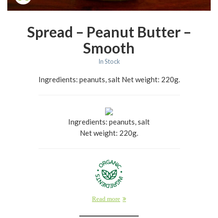
Spread – Peanut Butter –
Smooth
In Stock
Ingredients: peanuts, salt Net weight: 220g.
Ingredients: peanuts, salt
Net weight: 220g.
Read more