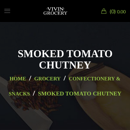
0
0.00
SMOKED TOMATO
CHUTNEY
/
/
HOME
GROCERY
CONFECTIONERY &
/
SMOKED TOMATO CHUTNEY
SNACKS