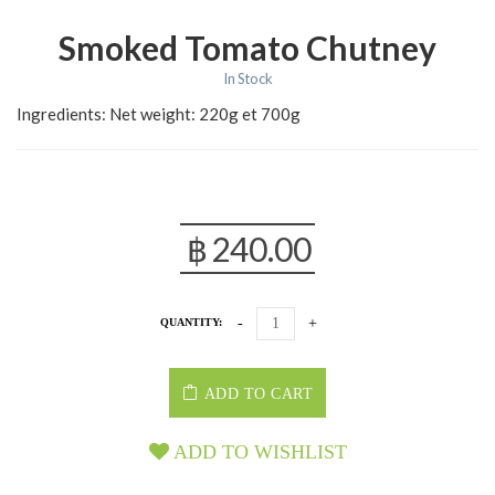
Smoked Tomato Chutney
In Stock
Ingredients: Net weight: 220g et 700g
฿
240.00
QUANTITY:
ADD TO CART
ADD TO WISHLIST