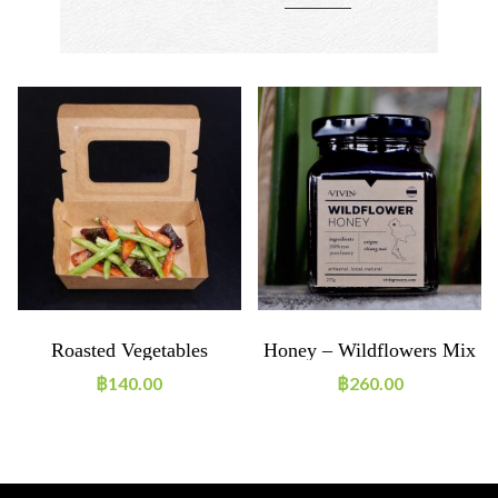
Roasted Vegetables
Honey – Wildflowers Mix
฿
140.00
฿
260.00