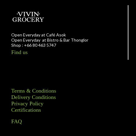
Open Everyday at Café Asok
Open Everyday at Bistro & Bar Thonglor
Shop : +66 80 463 5747
Find us
Terms & Conditions
Delivery Conditions
Privacy Policy
Certifications
FAQ