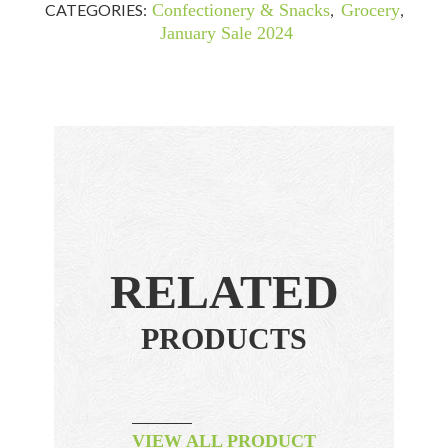
CATEGORIES:
Confectionery & Snacks
,
Grocery
,
January Sale 2024
RELATED
PRODUCTS
VIEW ALL PRODUCT