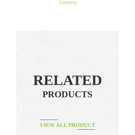
Grocery
RELATED
PRODUCTS
VIEW ALL PRODUCT