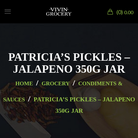
0
0.00
PATRICIA’S PICKLES –
JALAPENO 350G JAR
/
/
HOME
GROCERY
CONDIMENTS &
/
PATRICIA’S PICKLES – JALAPENO
SAUCES
350G JAR