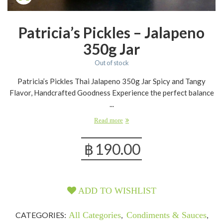
Patricia’s Pickles – Jalapeno
350g Jar
Out of stock
Patricia’s Pickles Thai Jalapeno 350g Jar Spicy and Tangy
Flavor, Handcrafted Goodness Experience the perfect balance
...
Read more
฿
190.00
ADD TO WISHLIST
CATEGORIES:
All Categories
,
Condiments & Sauces
,