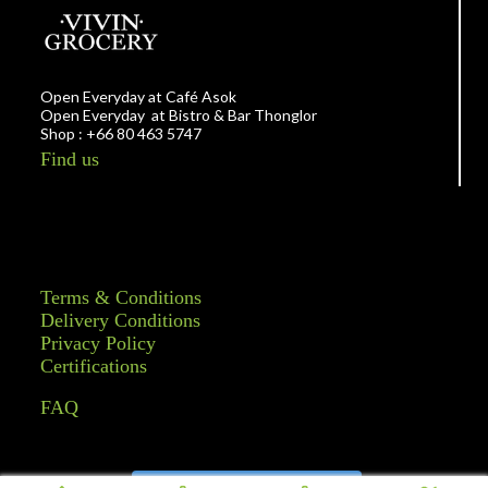
Open Everyday at Café Asok
Open Everyday at Bistro & Bar Thonglor
Shop : +66 80 463 5747
Find us
Terms & Conditions
Delivery Conditions
Privacy Policy
Certifications
FAQ