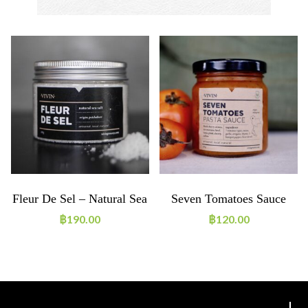
Fleur De Sel – Natural Sea
Seven Tomatoes Sauce
Salt 180g
฿
190.00
฿
120.00