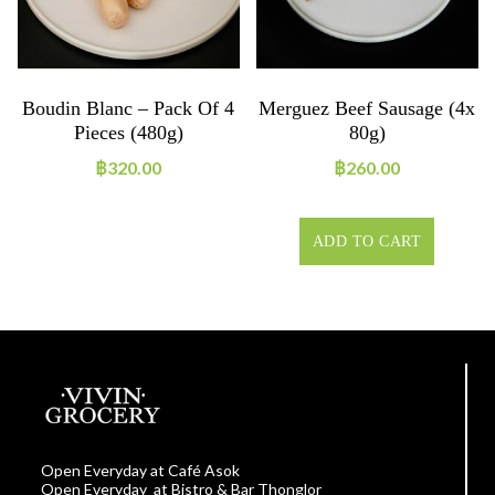
Boudin Blanc – Pack Of 4
Merguez Beef Sausage (4x
Pieces (480g)
80g)
฿
320.00
฿
260.00
ADD TO CART
Open Everyday at Café Asok
Open Everyday at Bistro & Bar Thonglor