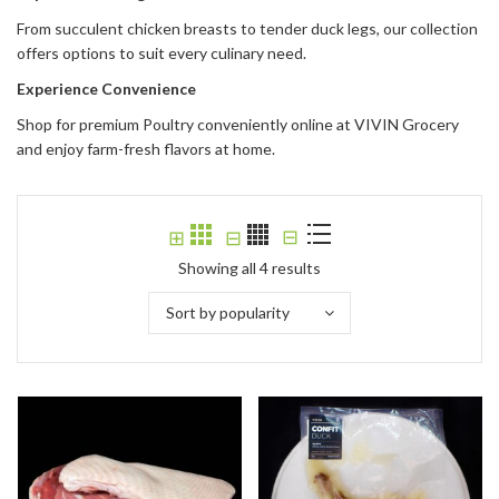
From succulent chicken breasts to tender duck legs, our collection
offers options to suit every culinary need.
Experience Convenience
Shop for premium Poultry conveniently online at VIVIN Grocery
and enjoy farm-fresh flavors at home.
⊟
⊞
⊟
Showing all 4 results
Sort by popularity