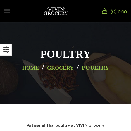
0
0.00
POULTRY
/
/
POULTRY
HOME
GROCERY
Artisanal Thai poultry at VIVIN Grocery