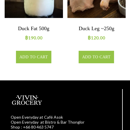
Duck Fat 500g
Duck Leg ~250g
฿
190.00
฿
120.00
ADD TO CART
ADD TO CART
Open Everyday at Café Asok
Open Everyday at Bistro & Bar Thonglor
Shop : +66 80 463 5747