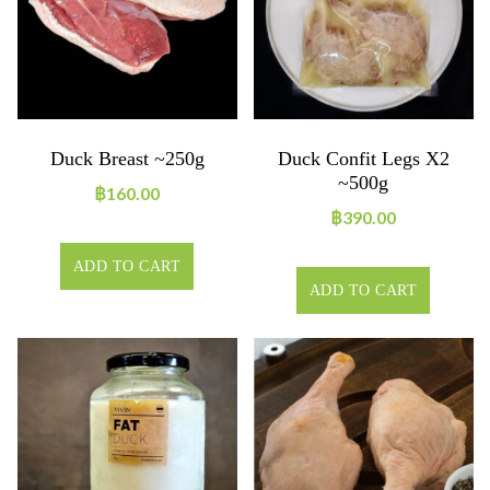
Duck Breast ~250g
Duck Confit Legs X2
~500g
฿
160.00
฿
390.00
ADD TO CART
ADD TO CART