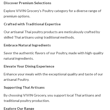
Discover Premium Selections
Explore VIVIN Grocery’s Poultry category for a diverse range of
premium options.
Crafted with Traditional Expertise
Our artisanal Thai poultry products are meticulously crafted by
skilled Thai artisans using traditional methods.
Embrace Natural Ingredients
Savor the authentic flavors of our Poultry, made with high-quality
natural ingredients.
Elevate Your Dining Experience
Enhance your meals with the exceptional quality and taste of our
artisanal Poultry.
Supporting Thai Artisans
By choosing VIVIN Grocery, you support local Thai artisans and
traditional poultry production.
Explore Our Range