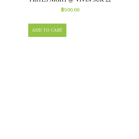
฿
500.00
ADD TO CART