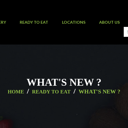
ERY
READY TO EAT
LOCATIONS
ABOUT US
WHAT'S NEW ?
/
/
WHAT'S NEW ?
HOME
READY TO EAT