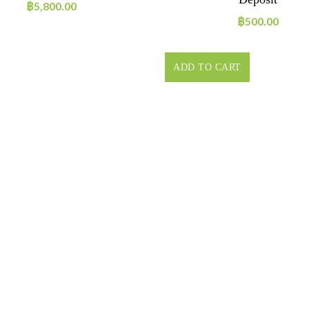
฿
5,800.00
฿
500.00
ADD TO CART