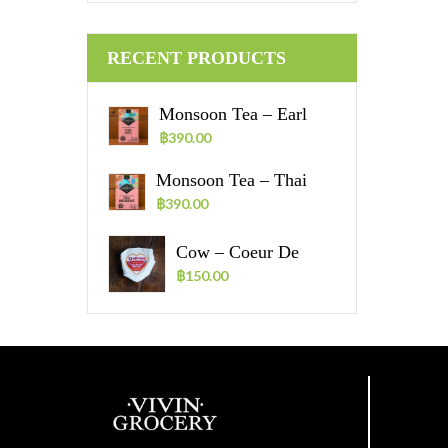
RECENT PRODUCTS
Monsoon Tea – Earl
Grey Tea Bags – 30
฿
390.00
Sachets
Monsoon Tea – Thai
Breakfast Tea Bags – 30
฿
390.00
Sachets
Cow – Coeur De
Vache – 70g.
฿
150.00