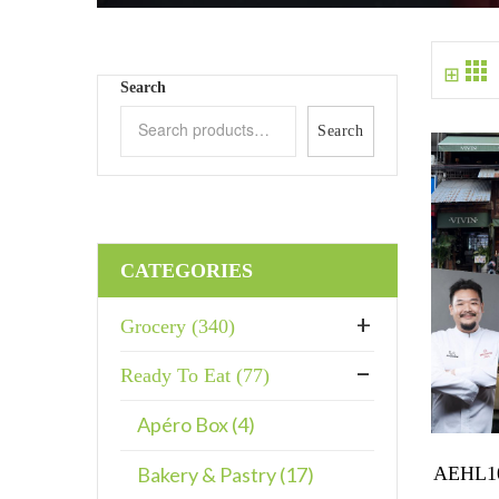
⊞
Search
Search
CATEGORIES
Grocery (340)
Ready To Eat (77)
Apéro Box (4)
AEHL10
Bakery & Pastry (17)