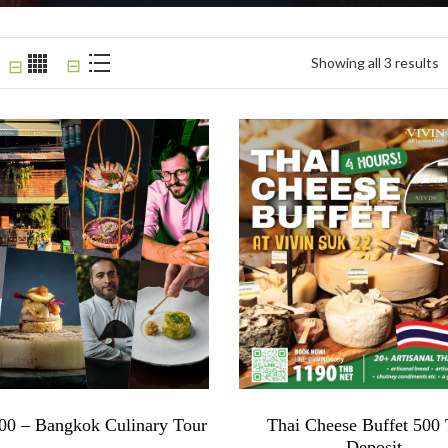
Showing all 3 results
⊟
⊟
0 – Bangkok Culinary Tour
Thai Cheese Buffet 50
Deposit