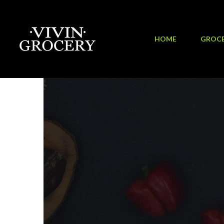
HOME
GROC