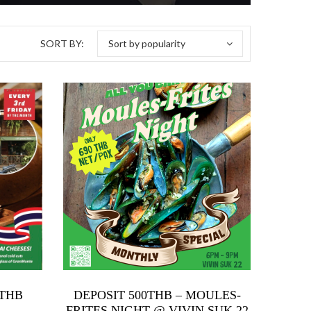
SORT BY:
Sort by popularity
0 THB
DEPOSIT 500THB – MOULES-
FRITES NIGHT @ VIVIN SUK 22