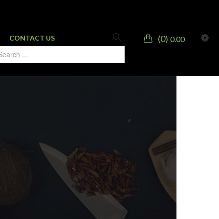
0
CONTACT US
0.00