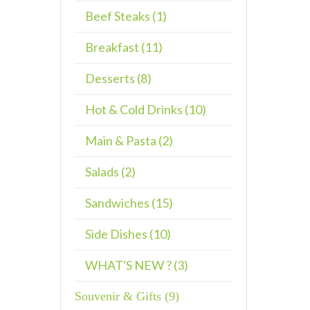
Beef Steaks (1)
Breakfast (11)
Desserts (8)
Hot & Cold Drinks (10)
Main & Pasta (2)
Salads (2)
Sandwiches (15)
Side Dishes (10)
WHAT'S NEW ? (3)
Souvenir & Gifts (9)