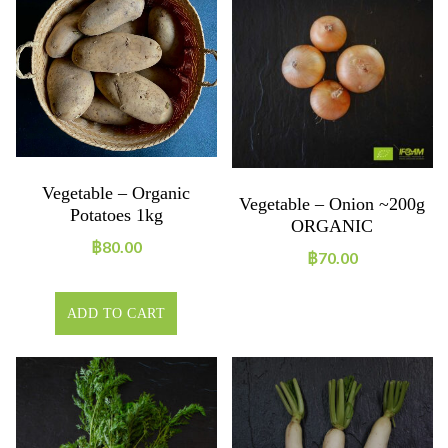
Vegetable – Organic
Vegetable – Onion ~200g
Potatoes 1kg
ORGANIC
฿
80.00
฿
70.00
ADD TO CART