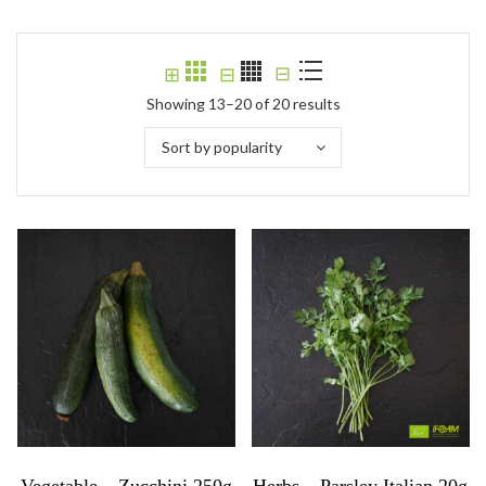
⊟
⊞
⊟
Showing 13–20 of 20 results
Sort by popularity
Vegetable – Zucchini 250g
Herbs – Parsley Italian 20g