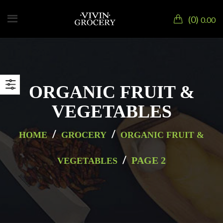
0
0.00
ORGANIC FRUIT &
VEGETABLES
/
/
HOME
GROCERY
ORGANIC FRUIT &
/
PAGE 2
VEGETABLES