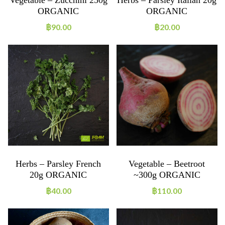
ORGANIC
ORGANIC
฿
90.00
฿
20.00
Herbs – Parsley French
Vegetable – Beetroot
20g ORGANIC
~300g ORGANIC
฿
40.00
฿
110.00