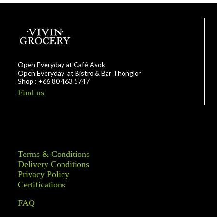
Open Everyday at Café Asok
Open Everyday at Bistro & Bar Thonglor
Shop : +66 80 463 5747
Find us
Terms & Conditions
Delivery Conditions
Privacy Policy
Certifications
FAQ