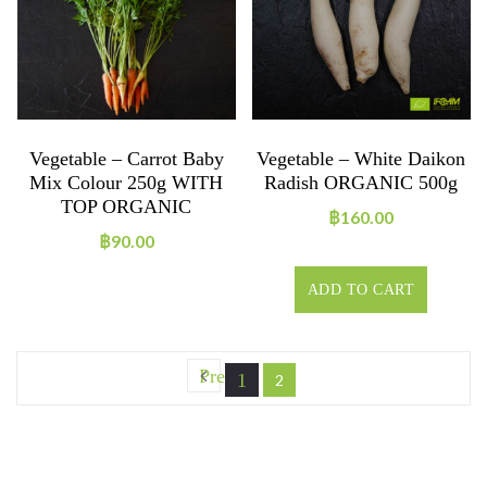
Vegetable – Carrot Baby
Vegetable – White Daikon
Mix Colour 250g WITH
Radish ORGANIC 500g
TOP ORGANIC
฿
160.00
฿
90.00
ADD TO CART
Prev
1
2